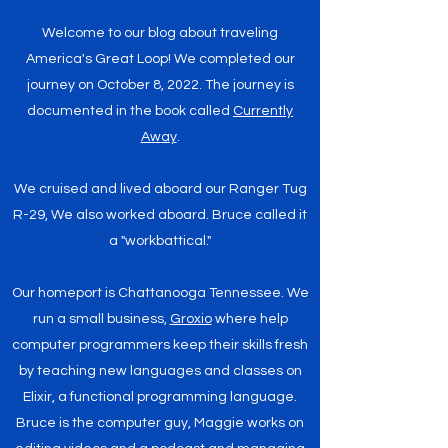
Welcome to our blog about traveling
America's Great Loop! We completed our
journey on October 8, 2022. The journey is
documented in the book called
Currently
Away
.
We cruised and lived aboard our Ranger Tug
R-29, We also worked aboard. Bruce called it
a "workbattical."
Our homeport is Chattanooga Tennessee. We
run a small business,
Groxio
where help
computer programmers keep their skills fresh
by teaching new languages and classes on
Elixir, a functional programming language.
Bruce is the computer guy, Maggie works on