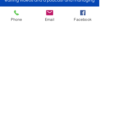
editing videos and a podcast and managing
communications.
Take some time to explore the blog, read
Phone
Email
Facebook
something interesting, and feel free to reach
out! We'd love to hear from you!
- Bruce and Maggie Tate and Emmy, the dog
on the floor
Explore The Blog
HomePort: Chattanooga, TN
Get
Currently Away
©2022 by Currently The Boat. Proudly created with