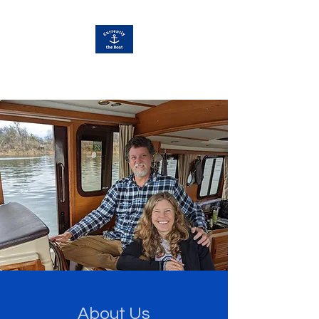
Currently Away
About Us