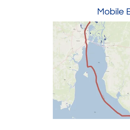
Mobile 