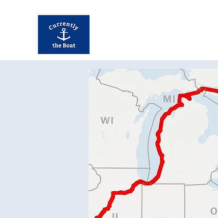
Currently Away