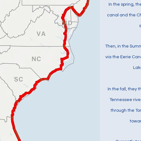
In the spring, t
canal and the C
Then, in the Sum
via the Eerie Can
Lak
In the fall, they 
Tennessee rive
through the To
towar