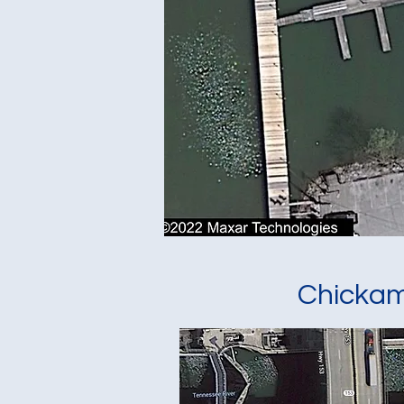
Chicka