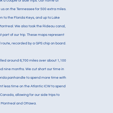
ok a couple of side trips. Our home at
us on the Tennessee for 500 extra miles.
 to the Florida Keys, and up to Lake
ontreal. We also took the Rideau canal,
t part of our trip. These maps represent
l route, recorded by a GPS chip on board.
avelled around 6,700 miles over about 1,100
d nine months. We cut short our time in
rida panhandle to spend more time with
nt less time on the Atlantic ICW to spend
Canada, allowing for our side trips to
Montreal and Ottawa.