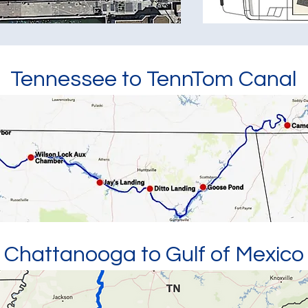
Tennessee to TennTom Canal
Chattanooga to Gulf of Mexico