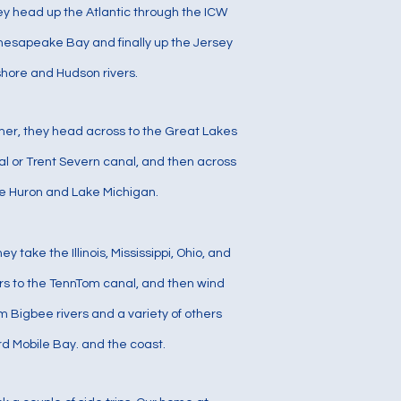
hey head up the Atlantic through the ICW
hesapeake Bay and finally up the Jersey
shore and Hudson rivers.
mer, they head across to the Great Lakes
al or Trent Severn canal, and then across
e Huron and Lake Michigan.
they take the Illinois, Mississippi, Ohio, and
rs to the TennTom canal, and then wind
m Bigbee rivers and a variety of others
d Mobile Bay. and the coast.