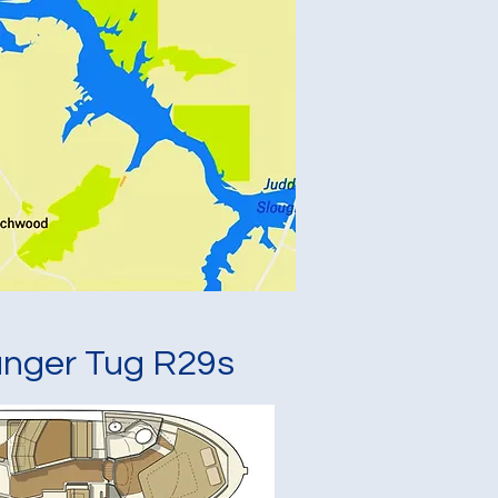
nger Tug R29s