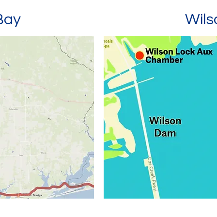
Bay
Wil