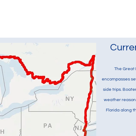
Currently the Boat
B
Curre
The Great L
encompasses seve
side trips. Boate
weather reasons,
Florida along 