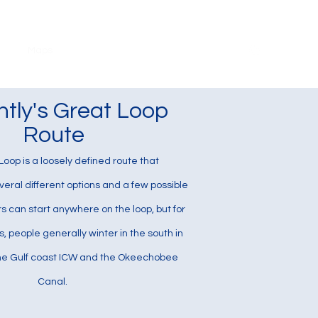
ook
Maps
Photography
Instagram
About
ntly's Great Loop
Route
oop is a loosely defined route that
ral different options and a few possible
rs can start anywhere on the loop, but for
 people generally winter in the south in
the Gulf coast ICW and the Okeechobee
Canal.