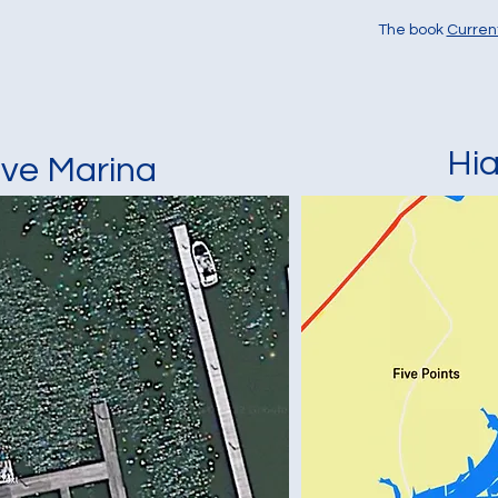
The book
Curren
Hi
ove Marina