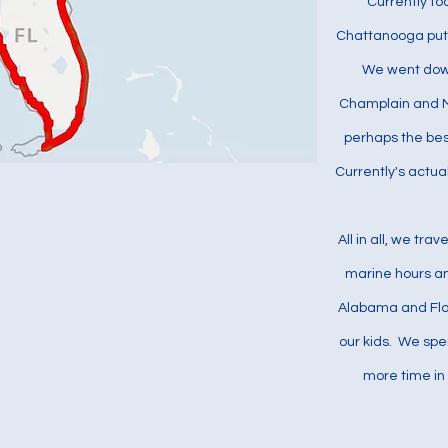
Currently to
Chattanooga put 
We went down
Champlain and M
perhaps the bes
Currently's actua
All in all, we tr
marine hours an
Alabama and Flo
our kids. We spe
more time in 