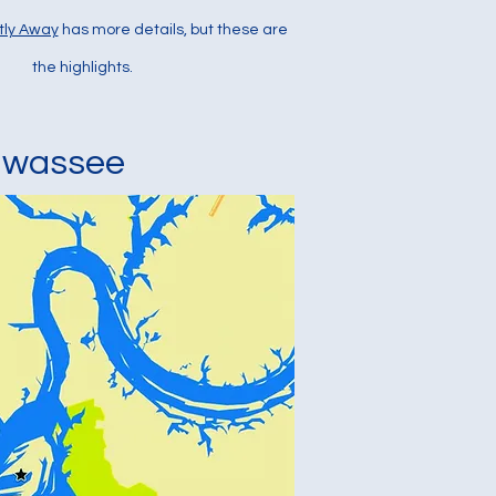
tly Away
has more details, but these are
the highlights.
awassee