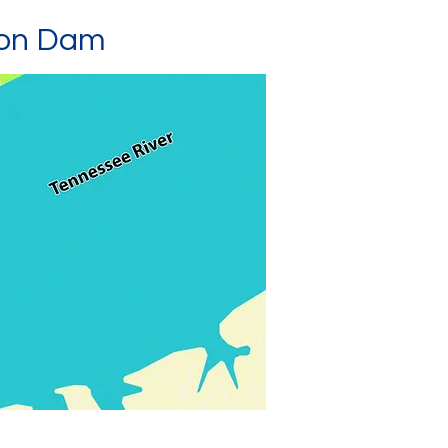
son Dam