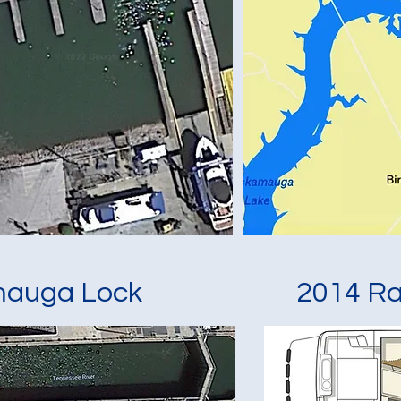
mauga Lock
2014 Ra