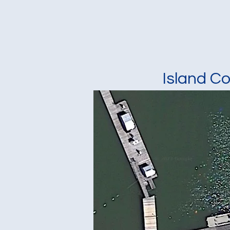
Island C