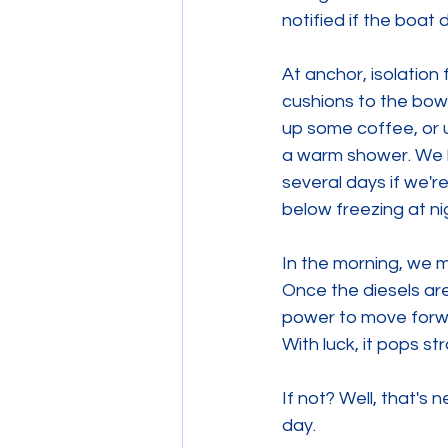
notified if the boat 
At anchor, isolation
cushions to the bow 
up some coffee, or 
a warm shower. We h
several days if we're
below freezing at ni
In the morning, we 
Once the diesels ar
power to move forwa
With luck, it pops st
If not? Well, that's
day. 