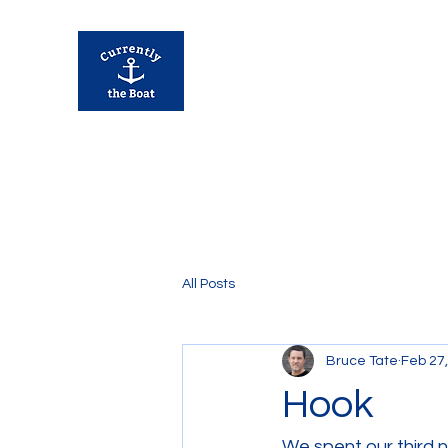
Currently Away
All Posts
Bruce Tate
Feb 27
Hook
We spent our third n