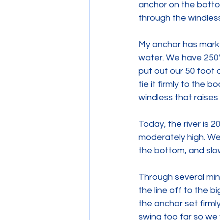
anchor on the bottom
through the windless
My anchor has marks 
water. We have 250' 
put out our 50 foot 
tie it firmly to the b
windless that raises
Today, the river is 2
moderately high. We'l
the bottom, and slow
Through several minu
the line off to the 
the anchor set firml
swing too far so we