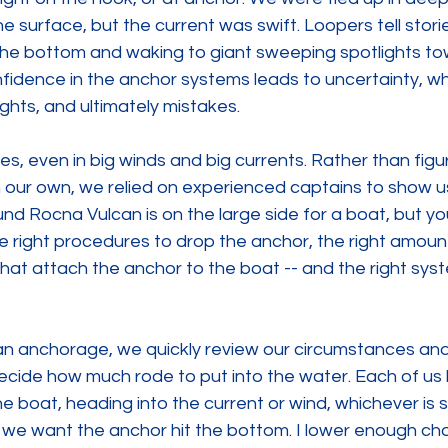
the surface, but the current was swift. Loopers tell stor
the bottom and waking to giant sweeping spotlights tow
fidence in the anchor systems leads to uncertainty, whi
ights, and ultimately mistakes.
ies, even in big winds and big currents. Rather than figu
on our own, we relied on experienced captains to show u
nd Rocna Vulcan is on the large side for a boat, but yo
e right procedures to drop the anchor, the right amount
hat attach the anchor to the boat -- and the right syst
an anchorage, we quickly review our circumstances an
decide how much rode to put into the water. Each of us h
 boat, heading into the current or wind, whichever is 
 we want the anchor hit the bottom. I lower enough cha