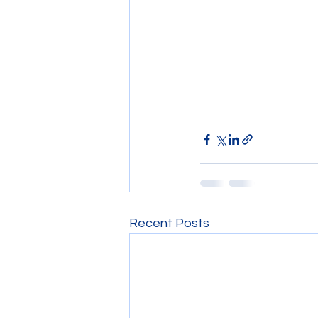
Recent Posts