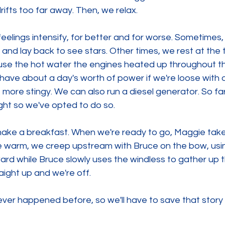
drifts too far away. Then, we relax.
 feelings intensify, for better and for worse. Sometimes,
and lay back to see stars. Other times, we rest at the 
use the hot water the engines heated up throughout th
ave about a day's worth of power if we're loose with o
 more stingy. We can also run a diesel generator. So far,
ght so we've opted to do so.
make a breakfast. When we're ready to go, Maggie take
e warm, we creep upstream with Bruce on the bow, usin
rd while Bruce slowly uses the windless to gather up t
raight up and we're off.
 never happened before, so we'll have to save that story