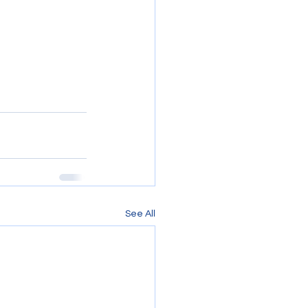
See All