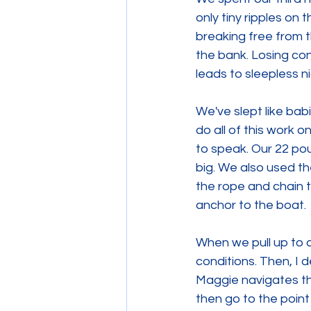
only tiny ripples on 
breaking free from 
the bank. Losing con
leads to sleepless n
We've slept like bab
do all of this work 
to speak. Our 22 pou
big. We also used th
the rope and chain t
anchor to the boat.
When we pull up to 
conditions. Then, I 
Maggie navigates the
then go to the point