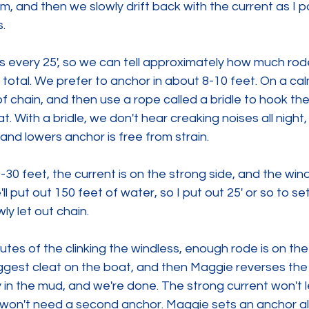
, and then we slowly drift back with the current as I p
.
every 25', so we can tell approximately how much rode 
total. We prefer to anchor in about 8-10 feet. On a ca
of chain, and then use a rope called a bridle to hook th
oat. With a bridle, we don't hear creaking noises all night
 and lowers anchor is free from strain.
0-30 feet, the current is on the strong side, and the win
l put out 150 feet of water, so I put out 25' or so to se
ly let out chain.
tes of the clinking the windless, enough rode is on the 
biggest cleat on the boat, and then Maggie reverses the
y in the mud, and we're done. The strong current won't l
 won't need a second anchor. Maggie sets an anchor ala