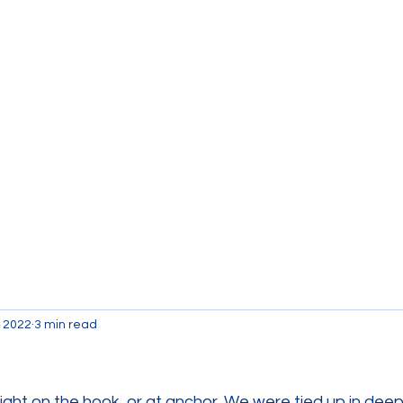
Currently the Boat
B
, 2022
3 min read
ight on the hook, or at anchor. We were tied up in deep