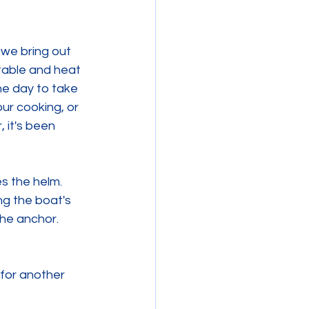
 we bring out 
table and heat 
e day to take 
ur cooking, or 
 it's been 
s the helm. 
g the boat's 
he anchor. 
 for another 