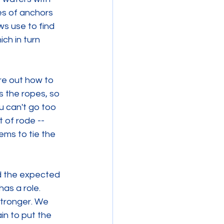
ies of anchors 
s use to find 
ch in turn 
re out how to 
s the ropes, so 
u can't go too 
 of rode --  
ems to tie the 
d the expected 
as a role. 
stronger. We 
in to put the 