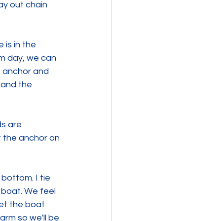
ay out chain 
is in the 
lm day, we can 
e anchor and 
, and the 
ds are 
t the anchor on 
bottom. I tie 
 boat. We feel 
et the boat 
rm so we'll be 