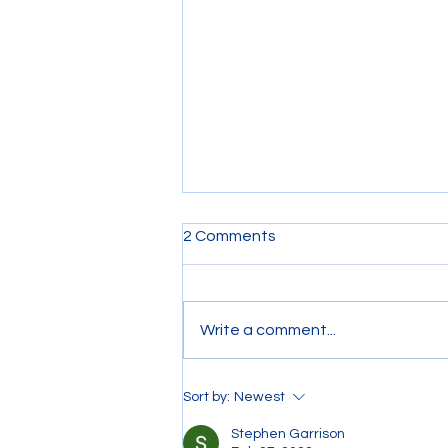
2 Comments
Write a comment...
Riding on a Tow Boat
Sort by:
Newest
Stephen Garrison