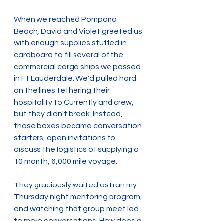
When we reached Pompano 
Beach, David and Violet greeted us 
with enough supplies stuffed in 
cardboard to fill several of the 
commercial cargo ships we passed 
in Ft Lauderdale. We'd pulled hard 
on the lines tethering their 
hospitality to Currently and crew, 
but they didn't break. Instead, 
those boxes became conversation 
starters, open invitations to 
discuss the logistics of supplying a 
10 month, 6,000 mile voyage.
They graciously waited as I ran my 
Thursday night mentoring program, 
and watching that group meet led 
to more conversations. How does a 