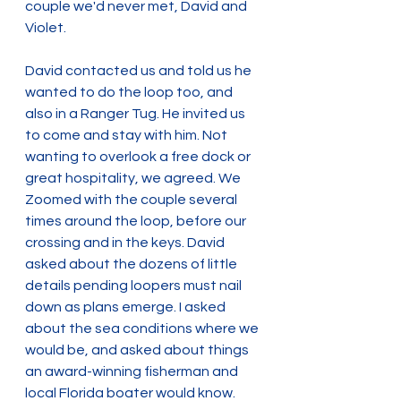
couple we'd never met, David and 
Violet.
David contacted us and told us he 
wanted to do the loop too, and 
also in a Ranger Tug. He invited us 
to come and stay with him. Not 
wanting to overlook a free dock or 
great hospitality, we agreed. We 
Zoomed with the couple several 
times around the loop, before our 
crossing and in the keys. David 
asked about the dozens of little 
details pending loopers must nail 
down as plans emerge. I asked 
about the sea conditions where we 
would be, and asked about things 
an award-winning fisherman and 
local Florida boater would know.