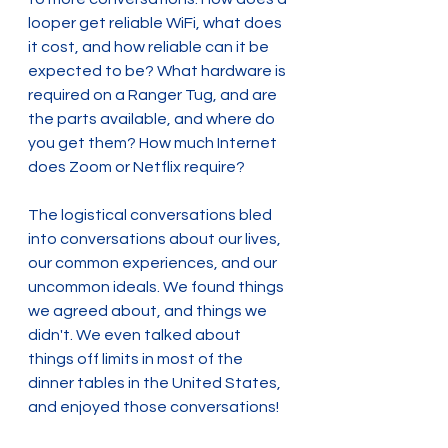
looper get reliable WiFi, what does 
it cost, and how reliable can it be 
expected to be? What hardware is 
required on a Ranger Tug, and are 
the parts available, and where do 
you get them? How much Internet 
does Zoom or Netflix require?
The logistical conversations bled 
into conversations about our lives, 
our common experiences, and our 
uncommon ideals. We found things 
we agreed about, and things we 
didn't. We even talked about 
things off limits in most of the 
dinner tables in the United States, 
and enjoyed those conversations!