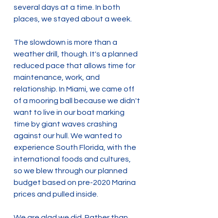
several days at a time. In both 
places, we stayed about a week.
The slowdown is more than a 
weather drill, though. It's a planned 
reduced pace that allows time for 
maintenance, work, and 
relationship. In Miami, we came off 
of a mooring ball because we didn't 
want to live in our boat marking 
time by giant waves crashing 
against our hull. We wanted to 
experience South Florida, with the 
international foods and cultures, 
so we blew through our planned 
budget based on pre-2020 Marina 
prices and pulled inside.
We are glad we did. Rather than 