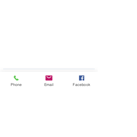
Phone
Email
Facebook
See All
Recent Posts