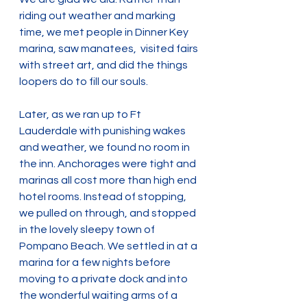
riding out weather and marking 
time, we met people in Dinner Key 
marina, saw manatees,  visited fairs 
with street art, and did the things 
loopers do to fill our souls.
Later, as we ran up to Ft 
Lauderdale with punishing wakes 
and weather, we found no room in 
the inn. Anchorages were tight and 
marinas all cost more than high end 
hotel rooms. Instead of stopping, 
we pulled on through, and stopped 
in the lovely sleepy town of 
Pompano Beach. We settled in at a 
marina for a few nights before 
moving to a private dock and into 
the wonderful waiting arms of a 