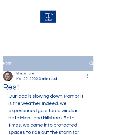
Currently Away
Post
Bruce Tate
Mar 29, 2022
3 min read
Rest
Our loop is slowing down. Part of it 
is the weather. Indeed, we 
experienced gale force winds in 
both Miami and Hillsboro. Both 
times, we came into protected 
spaces to ride out the storm for 