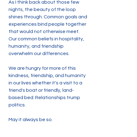
As I think back about those few 
nights, the beauty of the loop 
shines through. Common goals and 
experiences bind people together 
that would not otherwise meet. 
Our common beliefs in hospitality, 
humanity, and friendship 
overwhelm our differences.
We are hungry for more of this 
kindness, friendship, and humanity 
in our lives whether it's a visit to a 
friend's boat or friendly, land-
based bed. Relationships trump 
politics.
May it always be so.