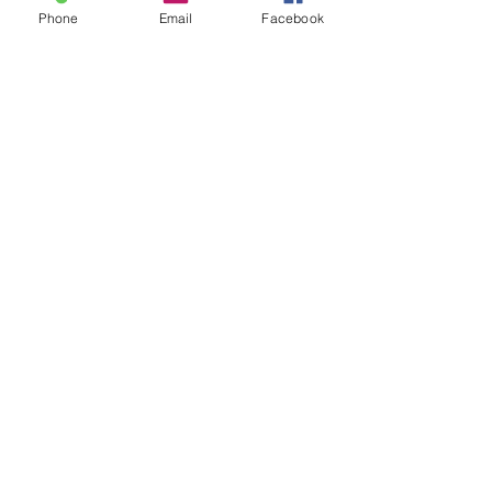
Phone
Email
Facebook
See All
Recent Posts