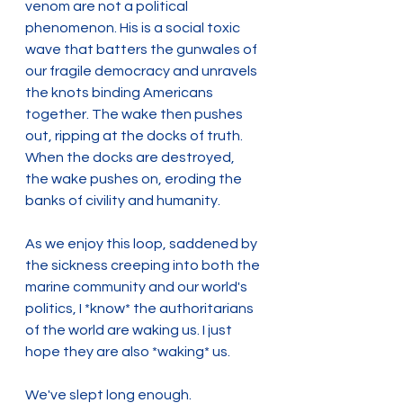
venom are not a political 
phenomenon. His is a social toxic 
wave that batters the gunwales of 
our fragile democracy and unravels 
the knots binding Americans 
together. The wake then pushes 
out, ripping at the docks of truth. 
When the docks are destroyed, 
the wake pushes on, eroding the 
banks of civility and humanity.
As we enjoy this loop, saddened by 
the sickness creeping into both the 
marine community and our world's 
politics, I *know* the authoritarians 
of the world are waking us. I just 
hope they are also *waking* us.
We've slept long enough.