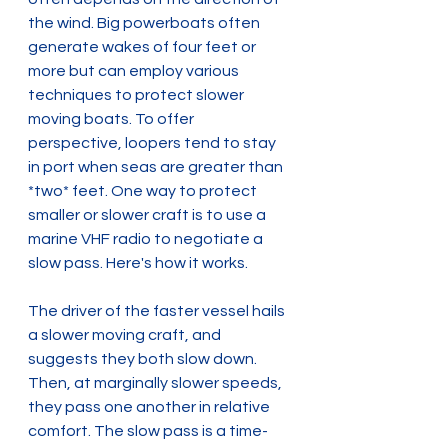
the wind. Big powerboats often 
generate wakes of four feet or 
more but can employ various 
techniques to protect slower 
moving boats. To offer 
perspective, loopers tend to stay 
in port when seas are greater than 
*two* feet. One way to protect 
smaller or slower craft is to use a 
marine VHF radio to negotiate a 
slow pass. Here's how it works.
The driver of the faster vessel hails 
a slower moving craft, and 
suggests they both slow down. 
Then, at marginally slower speeds, 
they pass one another in relative 
comfort. The slow pass is a time-