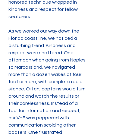
honored technique wrapped in 
kindness and respect for fellow 
seafarers.
As we worked our way down the 
Florida coast line, we noticed a 
disturbing trend. Kindness and 
respect were shattered. One 
afternoon when going from Naples 
to Marco Island, we navigated 
more than a dozen wakes of four 
feet or more, with complete radio 
silence. Often, captains would turn 
around and watch the results of 
their carelessness. Instead of a 
tool for information and respect, 
our VHF was peppered with 
communication scolding other 
boaters. One frustrated 