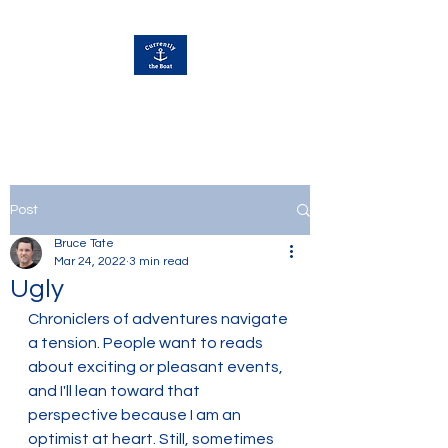
Currently Away
Post
Bruce Tate
Mar 24, 2022
3 min read
Ugly
Chroniclers of adventures navigate 
a tension. People want to reads 
about exciting or pleasant events, 
and I'll lean toward that 
perspective because I am an 
optimist at heart. Still, sometimes 