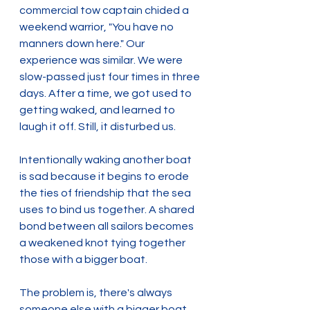
commercial tow captain chided a 
weekend warrior, "You have no 
manners down here." Our 
experience was similar. We were 
slow-passed just four times in three 
days. After a time, we got used to 
getting waked, and learned to 
laugh it off. Still, it disturbed us.
Intentionally waking another boat 
is sad because it begins to erode 
the ties of friendship that the sea 
uses to bind us together. A shared 
bond between all sailors becomes 
a weakened knot tying together 
those with a bigger boat.
The problem is, there's always 
someone else with a bigger boat.