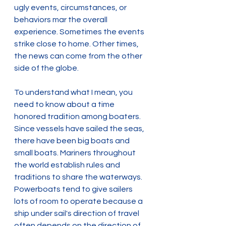
ugly events, circumstances, or 
behaviors mar the overall 
experience. Sometimes the events 
strike close to home. Other times, 
the news can come from the other 
side of the globe.
To understand what I mean, you 
need to know about a time 
honored tradition among boaters. 
Since vessels have sailed the seas, 
there have been big boats and 
small boats. Mariners throughout 
the world establish rules and 
traditions to share the waterways. 
Powerboats tend to give sailers 
lots of room to operate because a 
ship under sail's direction of travel 
often depends on the direction of 