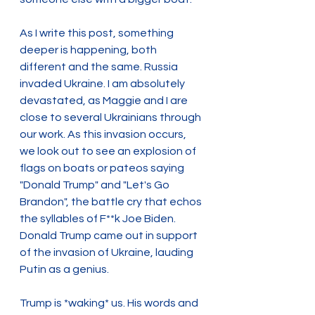
As I write this post, something 
deeper is happening, both 
different and the same. Russia 
invaded Ukraine. I am absolutely 
devastated, as Maggie and I are 
close to several Ukrainians through 
our work. As this invasion occurs, 
we look out to see an explosion of 
flags on boats or pateos saying 
"Donald Trump" and "Let's Go 
Brandon", the battle cry that echos 
the syllables of F**k Joe Biden. 
Donald Trump came out in support 
of the invasion of Ukraine, lauding 
Putin as a genius.
Trump is *waking* us. His words and 