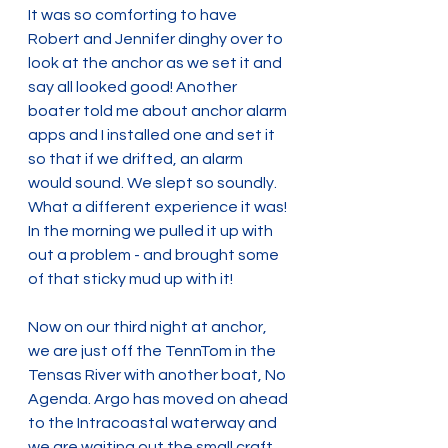
It was so comforting to have 
Robert and Jennifer dinghy over to 
look at the anchor as we set it and 
say all looked good! Another 
boater told me about anchor alarm 
apps and I installed one and set it 
so that if we drifted, an alarm 
would sound. We slept so soundly. 
What a different experience it was! 
In the morning we pulled it up with 
out a problem - and brought some 
of that sticky mud up with it! 
Now on our third night at anchor, 
we are just off the TennTom in the 
Tensas River with another boat, No 
Agenda. Argo has moved on ahead 
to the Intracoastal waterway and 
we are waiting out the small craft 