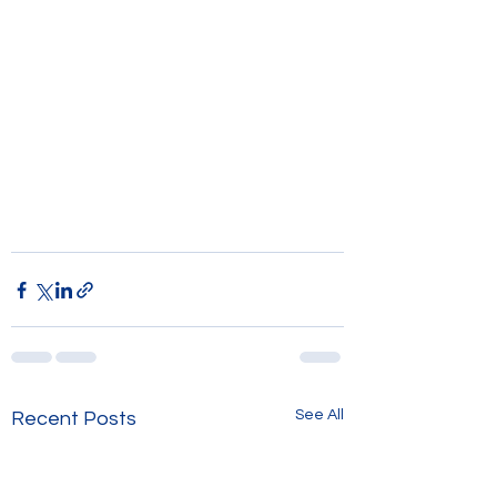
See All
Recent Posts