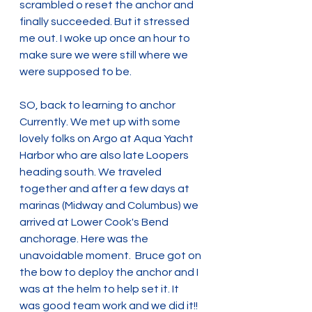
scrambled o reset the anchor and 
finally succeeded. But it stressed 
me out. I woke up once an hour to 
make sure we were still where we 
were supposed to be. 
SO, back to learning to anchor 
Currently. We met up with some 
lovely folks on Argo at Aqua Yacht 
Harbor who are also late Loopers 
heading south. We traveled 
together and after a few days at 
marinas (Midway and Columbus) we 
arrived at Lower Cook's Bend 
anchorage. Here was the 
unavoidable moment.  Bruce got on 
the bow to deploy the anchor and I 
was at the helm to help set it. It 
was good team work and we did it!! 