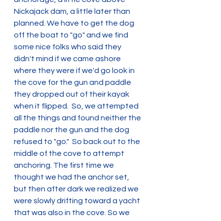
Nickajack dam, a little later than 
planned. We have to get the dog 
off the boat to "go" and we find 
some nice folks who said they 
didn't mind if we came ashore 
where they were if we'd go look in 
the cove for the gun and paddle 
they dropped out of their kayak 
when it flipped.  So, we attempted 
all the things and found neither the 
paddle nor the gun and the dog 
refused to "go."  So back out to the 
middle of the cove to attempt 
anchoring. The first time we 
thought we had the anchor set, 
but then after dark we realized we 
were slowly drifting toward a yacht 
that was also in the cove. So we 