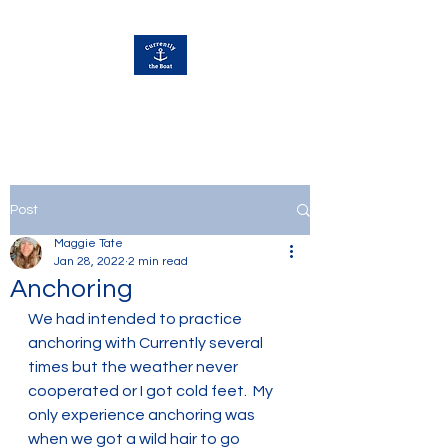
Currently Away
Post
Maggie Tate
Jan 28, 2022
2 min read
Anchoring
We had intended to practice 
anchoring with Currently several 
times but the weather never 
cooperated or I got cold feet.  My 
only experience anchoring was 
when we got a wild hair to go 