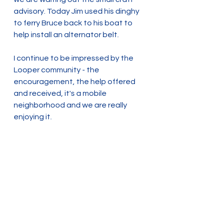
advisory. Today Jim used his dinghy 
to ferry Bruce back to his boat to 
help install an alternator belt.  
I continue to be impressed by the 
Looper community - the 
encouragement, the help offered 
and received, it's a mobile 
neighborhood and we are really 
enjoying it.