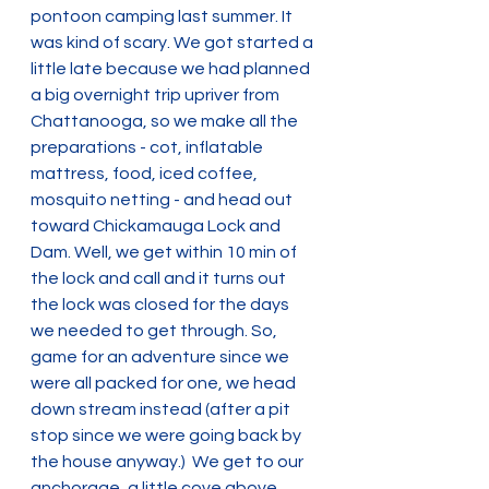
pontoon camping last summer. It 
was kind of scary. We got started a 
little late because we had planned 
a big overnight trip upriver from 
Chattanooga, so we make all the 
preparations - cot, inflatable 
mattress, food, iced coffee, 
mosquito netting - and head out 
toward Chickamauga Lock and 
Dam. Well, we get within 10 min of 
the lock and call and it turns out 
the lock was closed for the days 
we needed to get through. So, 
game for an adventure since we 
were all packed for one, we head 
down stream instead (after a pit 
stop since we were going back by 
the house anyway.)  We get to our 
anchorage, a little cove above 