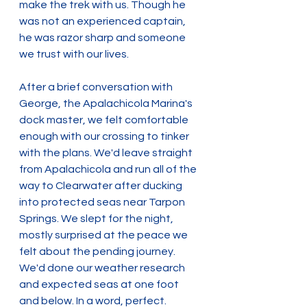
make the trek with us. Though he 
was not an experienced captain, 
he was razor sharp and someone 
we trust with our lives.
After a brief conversation with 
George, the Apalachicola Marina's 
dock master, we felt comfortable 
enough with our crossing to tinker 
with the plans. We'd leave straight 
from Apalachicola and run all of the 
way to Clearwater after ducking 
into protected seas near Tarpon 
Springs. We slept for the night, 
mostly surprised at the peace we 
felt about the pending journey. 
We'd done our weather research 
and expected seas at one foot 
and below. In a word, perfect.