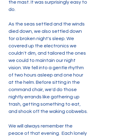
the mast. It was surprisingly easy to 
do.
As the seas settled and the winds 
died down, we also settled down 
for a broken night's sleep. We 
covered up the electronics we 
couldn't dim, and tailored the ones 
we could to maintain our night 
vision. We fell into a gentle rhythm 
of two hours asleep and one hour 
at the helm. Before sitting in the 
command chair, we'd do those 
nightly errands like gathering up 
trash, getting something to eat, 
and shook off the waking cobwebs.
We will always remember the 
peace of that evening.  Each lonely 