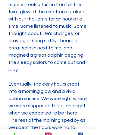
mariner took a turn in front of the 
faint glow of the electronics, alone 
with our thoughts for an hour at a 
time. Some listened to music. Some 
thought about life's changes, or 
prayed, or sang softly. I heard a 
great splash next to me, and 
imagined a great dolphin begging 
the sleepy sailors to come out and 
play.
Eventually, the early hours crept 
into a morning glow and a vivid 
ocean sunrise. We were right where 
we were supposed to be, and right 
when we expected to be there. 
The rest of the morning sped by as 
we spent the hours working to 
escape the webs woven from the 