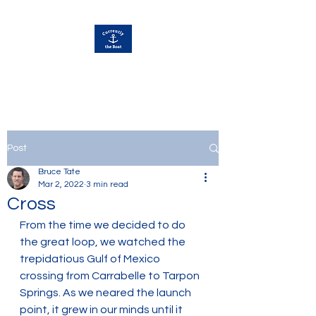
Currently Away
Post
Bruce Tate
Mar 2, 2022
3 min read
Cross
From the time we decided to do 
the great loop, we watched the 
trepidatious Gulf of Mexico 
crossing from Carrabelle to Tarpon 
Springs. As we neared the launch 
point, it grew in our minds until it 