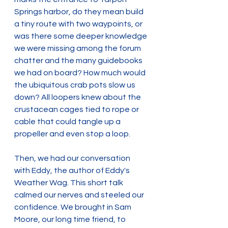
Springs harbor, do they mean build 
a tiny route with two waypoints, or 
was there some deeper knowledge 
we were missing among the forum 
chatter and the many guidebooks 
we had on board? How much would 
the ubiquitous crab pots slow us 
down? All loopers knew about the 
crustacean cages tied to rope or 
cable that could tangle up a 
propeller and even stop a loop.
Then, we had our conversation 
with Eddy, the author of Eddy's 
Weather Wag. This short talk 
calmed our nerves and steeled our 
confidence. We brought in Sam 
Moore, our long time friend, to 