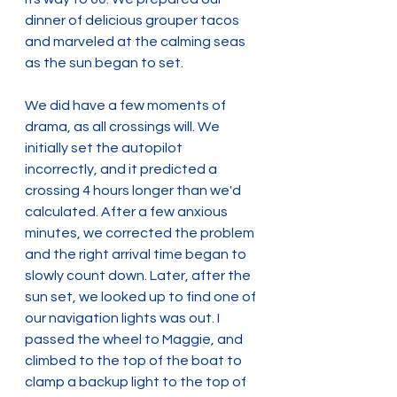
dinner of delicious grouper tacos 
and marveled at the calming seas 
as the sun began to set.
We did have a few moments of 
drama, as all crossings will. We 
initially set the autopilot 
incorrectly, and it predicted a 
crossing 4 hours longer than we'd 
calculated. After a few anxious 
minutes, we corrected the problem 
and the right arrival time began to 
slowly count down. Later, after the 
sun set, we looked up to find one of 
our navigation lights was out. I 
passed the wheel to Maggie, and 
climbed to the top of the boat to 
clamp a backup light to the top of 