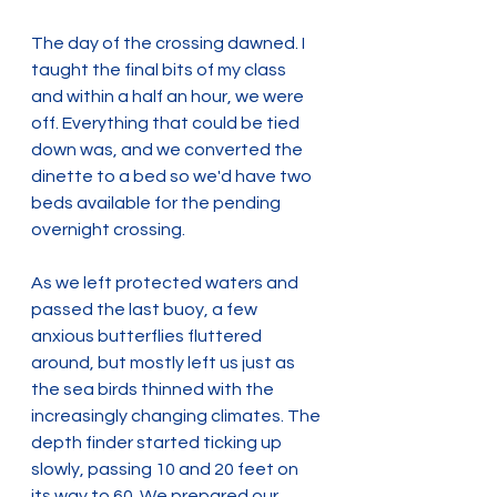
The day of the crossing dawned. I 
taught the final bits of my class 
and within a half an hour, we were 
off. Everything that could be tied 
down was, and we converted the 
dinette to a bed so we'd have two 
beds available for the pending 
overnight crossing.
As we left protected waters and 
passed the last buoy, a few 
anxious butterflies fluttered 
around, but mostly left us just as 
the sea birds thinned with the 
increasingly changing climates. The 
depth finder started ticking up 
slowly, passing 10 and 20 feet on 
its way to 60. We prepared our 