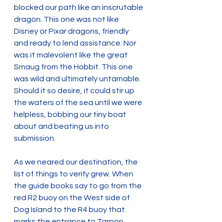
blocked our path like an inscrutable 
dragon. This one was not like 
Disney or Pixar dragons, friendly 
and ready to lend assistance. Nor 
was it malevolent like the great 
Smaug from the Hobbit. This one 
was wild and ultimately untamable. 
Should it so desire, it could stir up 
the waters of the sea until we were 
helpless, bobbing our tiny boat 
about and beating us into 
submission.
As we neared our destination, the 
list of things to verify grew. When 
the guide books say to go from the 
red R2 buoy on the West side of 
Dog Island to the R4 buoy that 
marks the entrance to Tarpon 