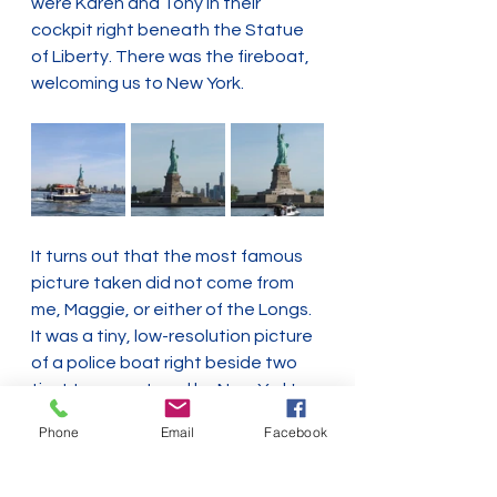
were Karen and Tony in their 
cockpit right beneath the Statue 
of Liberty. There was the fireboat, 
welcoming us to New York.
It turns out that the most famous 
picture taken did not come from 
me, Maggie, or either of the Longs. 
It was a tiny, low-resolution picture 
of a police boat right beside two 
tinyt tugs captured by New York's 
harbor web cam. 
Phone
Email
Facebook
I smiled knowingly. On the loop, 
some days you're the show.