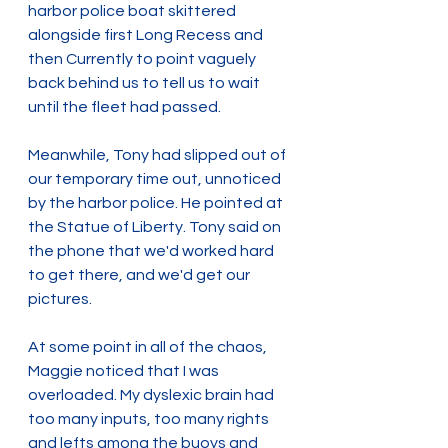
harbor police boat skittered 
alongside first Long Recess and 
then Currently to point vaguely 
back behind us to tell us to wait 
until the fleet had passed.
Meanwhile, Tony had slipped out of 
our temporary time out, unnoticed 
by the harbor police. He pointed at 
the Statue of Liberty. Tony said on 
the phone that we'd worked hard 
to get there, and we'd get our 
pictures.
At some point in all of the chaos, 
Maggie noticed that I was 
overloaded. My dyslexic brain had 
too many inputs, too many rights 
and lefts among the buoys and 