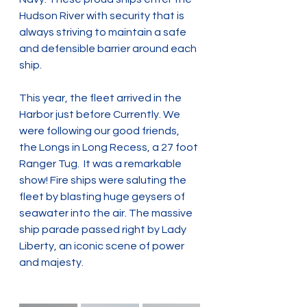
Hudson River with security that is 
always striving to maintain a safe 
and defensible barrier around each 
ship.
This year, the fleet arrived in the 
Harbor just before Currently. We 
were following our good friends, 
the Longs in Long Recess, a 27 foot 
Ranger Tug.  It was a remarkable 
show! Fire ships were saluting the 
fleet by blasting huge geysers of 
seawater into the air. The massive 
ship parade passed right by Lady 
Liberty, an iconic scene of power 
and majesty.