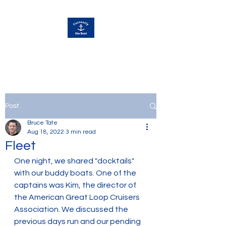
Currently Away
Post
Bruce Tate
Aug 18, 2022
3 min read
Fleet
One night, we shared "docktails" 
with our buddy boats. One of the 
captains was Kim, the director of 
the American Great Loop Cruisers 
Association. We discussed the 
previous days run and our pending 