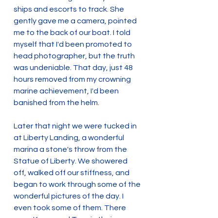
ships and escorts to track. She 
gently gave me a camera, pointed 
me to the back of our boat. I told 
myself that I'd been promoted to 
head photographer, but the truth 
was undeniable. That day, just 48 
hours removed from my crowning 
marine achievement, I'd been 
banished from the helm.
Later that night we were tucked in 
at Liberty Landing, a wonderful 
marina a stone's throw from the 
Statue of Liberty. We showered 
off, walked off our stiffness, and 
began to work through some of the 
wonderful pictures of the day. I 
even took some of them. There 