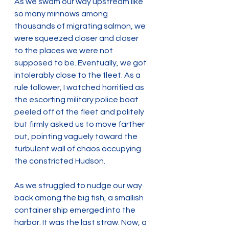
As we swam our way upstream like 
so many minnows among 
thousands of migrating salmon, we 
were squeezed closer and closer 
to the places we were not 
supposed to be. Eventually, we got 
intolerably close to the fleet. As a 
rule follower, I watched horrified as 
the escorting military police boat 
peeled off of the fleet and politely 
but firmly asked us to move farther 
out, pointing vaguely toward the 
turbulent wall of chaos occupying 
the constricted Hudson.
As we struggled to nudge our way 
back among the big fish, a smallish 
container ship emerged into the 
harbor. It was the last straw. Now, a 