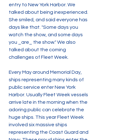
entry to New York Harbor. We 
talked about being inexperienced. 
She smiled, and said everyone has 
days like that. "Some days you 
watch the show, and some days 
you _are_ the show." We also 
talked about the coming 
challenges of Fleet Week.
Every May around Memorial Day, 
ships representing many kinds of 
public service enter New York 
Harbor. Usually Fleet Week vessels 
arrive late in the morning when the 
adoring public can celebrate the 
huge ships. This year Fleet Week 
involved six massive ships 
representing the Coast Guard and 
Navy. These proud ships enter the 