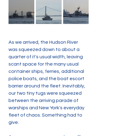
As we arrived, the Hudson River 
was squeezed down to about a 
quarter of it's usual width, leaving 
scant space for the many usual 
container ships, ferries, additional 
police boats, and the boat escort 
barrier around the fleet. Inevitably, 
our two tiny tugs were squeezed 
between the arriving parade of 
warships and New York's everyday 
fleet of chaos. Something had to 
give.