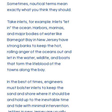
Sometimes, nautical terms mean 
exactly what you think they should.
Take inlets, for example. Inlets "let 
in" the ocean. Harbors, marinas, 
and major bodies of water like 
Barnegat Bay in New Jersey have 
strong banks to keep the hot, 
rolling anger of the oceans out and 
let in the water, wildlife, and boats 
that form the lifeblood of the 
towns along the bay.
In the best of times, engineers 
must bolster inlets to keep the 
sand and shore where it should be 
and hold up to the inevitable time 
and tide with minimal intervention. 
Jetties in new Jersey are usually 