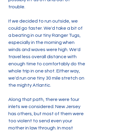
trouble.
If we decided to run outside, we 
could go faster. We'd take a bit of 
a beating in our tiny Ranger Tugs, 
especially in the morning when 
winds and waves were high. We'd 
travel less overall distance with 
enough time to comfortably do the 
whole trip in one shot. Either way, 
we'd run one tiny 30 mile stretch on 
the mighty Atlantic.
Along that path, there were four 
inlets we considered. New Jersey 
has others, but most of them were 
too violent to send even your 
mother in law through. In most 