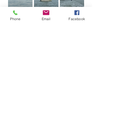
Phone
Email
Facebook
We turned around and saw our 
buddy boats do the same. On that 
day, Barnegat Inlet chose to let us 
in to a sporting Atlantic Ocean. An 
hour later, the seas calmed. Still 
later, they turned to glass and we 
sailed around Sandy Hook, across 
two shipping lanes, and into Staten 
Island, New York.
Soon, we'd say goodbye to the 
Atlantic Ocean that gave us such 
joy. We'd leave behind the salt 
water that slowly dissolves boats 
one rusty stain at a time. We'd say 