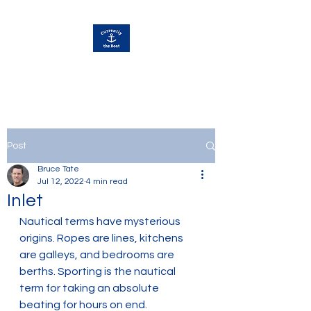
Currently Away
Post
Bruce Tate
Jul 12, 2022
4 min read
Inlet
Nautical terms have mysterious 
origins. Ropes are lines, kitchens 
are galleys, and bedrooms are 
berths. Sporting is the nautical 
term for taking an absolute 
beating for hours on end. 