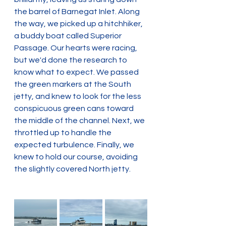
the barrel of Barnegat Inlet. Along 
the way, we picked up a hitchhiker, 
a buddy boat called Superior 
Passage. Our hearts were racing, 
but we'd done the research to 
know what to expect. We passed 
the green markers at the South 
jetty, and knew to look for the less 
conspicuous green cans toward 
the middle of the channel. Next, we 
throttled up to handle the 
expected turbulence. Finally, we 
knew to hold our course, avoiding 
the slightly covered North jetty.