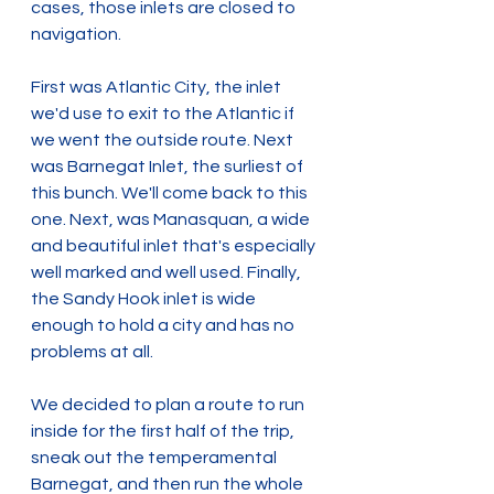
cases, those inlets are closed to 
navigation.
First was Atlantic City, the inlet 
we'd use to exit to the Atlantic if 
we went the outside route. Next 
was Barnegat Inlet, the surliest of 
this bunch. We'll come back to this 
one. Next, was Manasquan, a wide 
and beautiful inlet that's especially 
well marked and well used. Finally, 
the Sandy Hook inlet is wide 
enough to hold a city and has no 
problems at all.
We decided to plan a route to run 
inside for the first half of the trip, 
sneak out the temperamental 
Barnegat, and then run the whole 