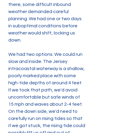
there, some difficult inbound 
weather demanded careful 
planning. We had one or two days 
in suboptimal conditions before 
weather would shift, locking us 
down.
We had two options. We could run 
slow and inside. The Jersey 
intracoastal waterway is a shallow, 
poorly marked place with some 
high-tide depths of around 4 feet. 
If we took that path, we'd avoid 
uncomfortable but safe winds of 
15 mph and waves about 2-4 feet. 
On the down side, we'd need to 
carefully run on rising tides so that 
if we got stuck, the rising tide could 
possibly lift us off and out of 