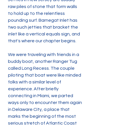
raw piles of stone that form walls 
to hold up to the relentless 
pounding surf. Barnegat Inlet has 
two such jetties that bracket the 
inlet like a vertical equals sign, and 
that's where our chapter begins.
We were traveling with friends in a 
buddy boat, another Ranger Tug 
called Long Recess. The couple 
piloting that boat were like minded 
folks with a similar level of 
experience. After briefly 
connecting in Miami, we parted 
ways only to encounter them again 
in Delaware City, a place that 
marks the beginning of the most 
serious stretch of Atlantic Coast 