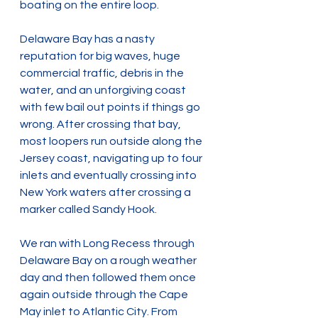
boating on the entire loop.
Delaware Bay has a nasty 
reputation for big waves, huge 
commercial traffic, debris in the 
water, and an unforgiving coast 
with few bail out points if things go 
wrong. After crossing that bay, 
most loopers run outside along the 
Jersey coast, navigating up to four 
inlets and eventually crossing into 
New York waters after crossing a 
marker called Sandy Hook.
We ran with Long Recess through 
Delaware Bay on a rough weather 
day and then followed them once 
again outside through the Cape 
May inlet to Atlantic City. From 