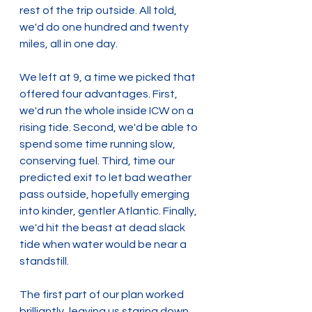
rest of the trip outside. All told, 
we'd do one hundred and twenty 
miles, all in one day.
We left at 9, a time we picked that 
offered four advantages. First, 
we'd run the whole inside ICW on a 
rising tide. Second, we'd be able to 
spend some time running slow, 
conserving fuel. Third, time our 
predicted exit to let bad weather 
pass outside, hopefully emerging 
into kinder, gentler Atlantic. Finally, 
we'd hit the beast at dead slack 
tide when water would be near a 
standstill.
The first part of our plan worked 
brilliantly, leaving us staring down 