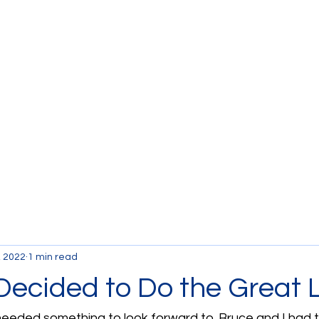
Currently the Boat
B
, 2022
1 min read
ecided to Do the Great 
 needed something to look forward to. Bruce and I had 