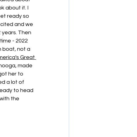
about it. I 
get ready so 
cited and we 
2 years. Then 
time - 2022 
boat, not a 
erica's Great 
anooga, made 
ot her to 
 a lot of 
ready to head 
with the 