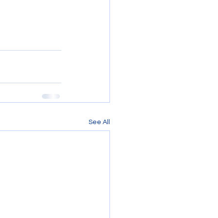
See All