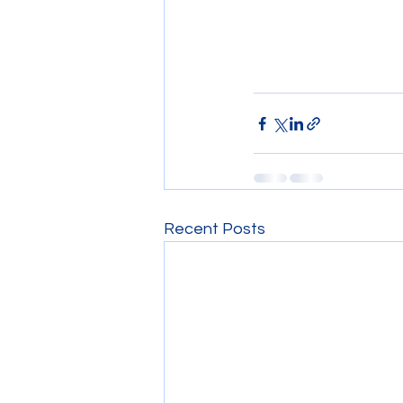
Recent Posts