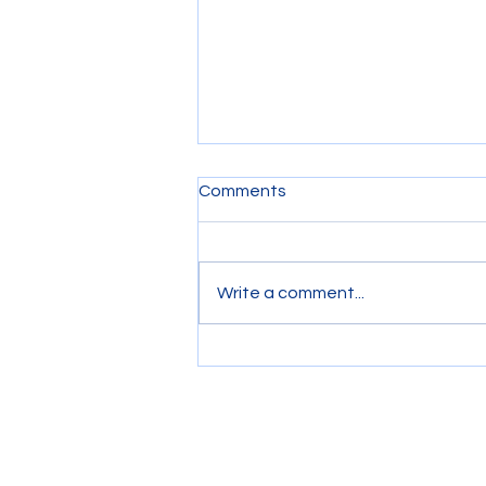
Comments
Write a comment...
Riding on a Tow Boat