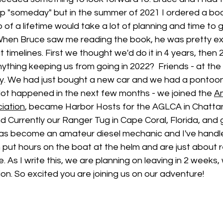
 "someday" but in the summer of 2021 I ordered a book 
p of a lifetime would take a lot of planning and time to 
When Bruce saw me reading the book, he was pretty ex
 timelines. First we thought we'd do it in 4 years, then 
nything keeping us from going in 2022?  Friends - at the 
. We had just bought a new car and we had a pontoon 
lot happened in the next few months - we joined the 
Am
ciation
, became Harbor Hosts for the AGLCA in Chatt
d Currently our Ranger Tug in Cape Coral, Florida, and g
s become an amateur diesel mechanic and I've handled
h put hours on the boat at the helm and are just about 
 As I write this, we are planning on leaving in 2 weeks, 
n. So excited you are joining us on our adventure!