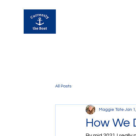
Currently Away
All Posts
Maggie Tate
Jan 1
How We D
By mid 2021 I really