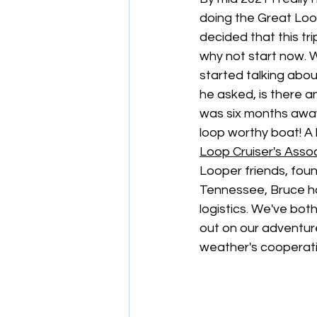
doing the Great Loop
decided that this tri
why not start now. 
started talking about
he asked, is there a
was six months away
loop worthy boat! A 
Loop Cruiser's Asso
Looper friends, foun
Tennessee, Bruce ha
logistics. We've bot
out on our adventure.
weather's cooperatio