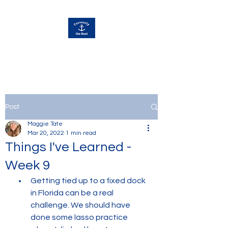
Currently Away
Post
Maggie Tate
Mar 20, 2022
1 min read
Things I've Learned -
Week 9
Getting tied up to a fixed dock 
in Florida can be a real 
challenge. We should have 
done some lasso practice 