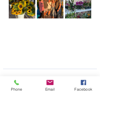
Phone
Email
Facebook
See All
Recent Posts