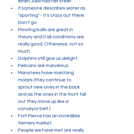
when Julia had her steer.
If someone describes water as 
"sporting" - it's crazy out there. 
Don't go.
Mooring balls are great in 
theory and if all conditions are 
really good. Otherwise, not so 
much. 
Dolphins still give us delight. 
Pelicans are marvelous. 
Manatees have marching 
molars (they continue to 
sprout new ones in the back 
and as the ones in the front fall 
out they move up like a 
conveyor belt.)
Fort Pierce has an incredible 
farmers market. 
People we have met are really 