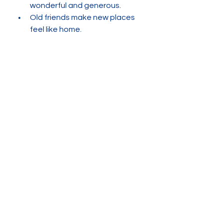
wonderful and generous. 
Old friends make new places 
feel like home. 