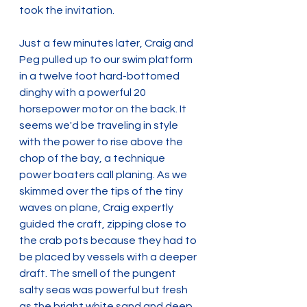
took the invitation.
Just a few minutes later, Craig and 
Peg pulled up to our swim platform 
in a twelve foot hard-bottomed 
dinghy with a powerful 20 
horsepower motor on the back. It 
seems we'd be traveling in style 
with the power to rise above the 
chop of the bay, a technique 
power boaters call planing. As we 
skimmed over the tips of the tiny 
waves on plane, Craig expertly 
guided the craft, zipping close to 
the crab pots because they had to 
be placed by vessels with a deeper 
draft. The smell of the pungent 
salty seas was powerful but fresh 
as the bright white sand and deep 