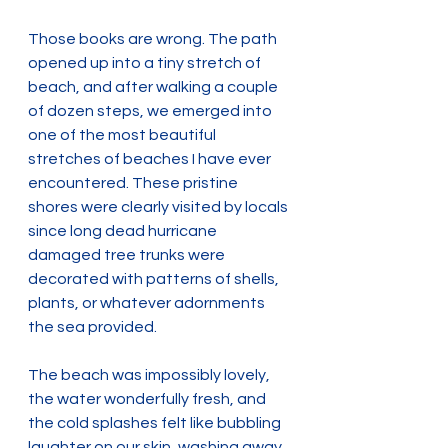
Those books are wrong. The path 
opened up into a tiny stretch of 
beach, and after walking a couple 
of dozen steps, we emerged into 
one of the most beautiful 
stretches of beaches I have ever 
encountered. These pristine 
shores were clearly visited by locals 
since long dead hurricane 
damaged tree trunks were 
decorated with patterns of shells, 
plants, or whatever adornments 
the sea provided.
The beach was impossibly lovely, 
the water wonderfully fresh, and 
the cold splashes felt like bubbling 
laughter on our skin, washing away 