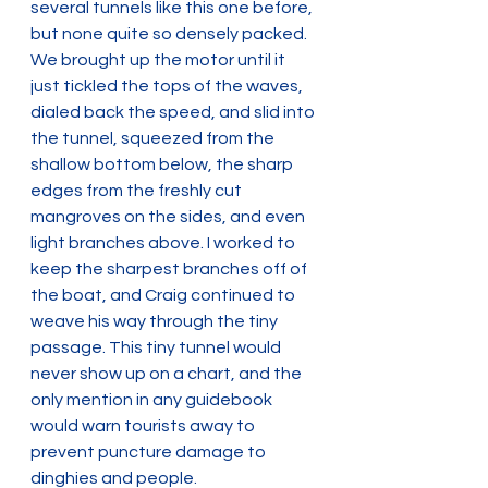
several tunnels like this one before, 
but none quite so densely packed. 
We brought up the motor until it 
just tickled the tops of the waves, 
dialed back the speed, and slid into 
the tunnel, squeezed from the 
shallow bottom below, the sharp 
edges from the freshly cut 
mangroves on the sides, and even 
light branches above. I worked to 
keep the sharpest branches off of 
the boat, and Craig continued to 
weave his way through the tiny 
passage. This tiny tunnel would 
never show up on a chart, and the 
only mention in any guidebook 
would warn tourists away to 
prevent puncture damage to 
dinghies and people.