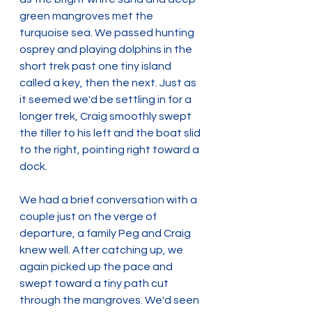
green mangroves met the 
turquoise sea. We passed hunting 
osprey and playing dolphins in the 
short trek past one tiny island 
called a key, then the next. Just as 
it seemed we'd be settling in for a 
longer trek, Craig smoothly swept 
the tiller to his left and the boat slid 
to the right, pointing right toward a 
dock.
We had a brief conversation with a 
couple just on the verge of 
departure, a family Peg and Craig 
knew well. After catching up, we 
again picked up the pace and 
swept toward a tiny path cut 
through the mangroves. We'd seen 