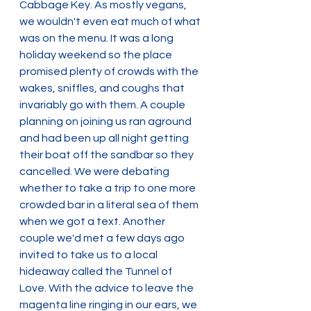
Cabbage Key. As mostly vegans, 
we wouldn't even eat much of what 
was on the menu. It was a long 
holiday weekend so the place 
promised plenty of crowds with the 
wakes, sniffles, and coughs that 
invariably go with them. A couple 
planning on joining us ran aground 
and had been up all night getting 
their boat off the sandbar so they 
cancelled. We were debating 
whether to take a trip to one more 
crowded bar in a literal sea of them 
when we got a text. Another 
couple we'd met a few days ago 
invited to take us to a local 
hideaway called the Tunnel of 
Love. With the advice to leave the 
magenta line ringing in our ears, we 