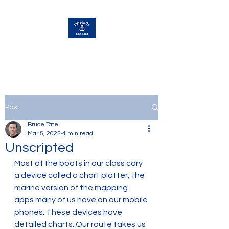
Currently Away
Post
Bruce Tate
Mar 5, 2022
4 min read
Unscripted
Most of the boats in our class cary 
a device called a chart plotter, the 
marine version of the mapping 
apps many of us have on our mobile 
phones. These devices have 
detailed charts. Our route takes us 