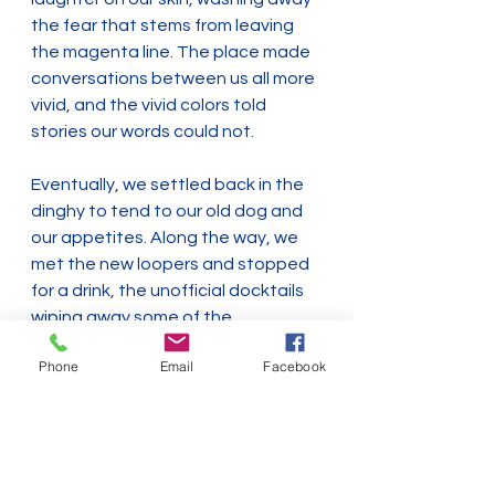
the fear that stems from leaving 
the magenta line. The place made 
conversations between us all more 
vivid, and the vivid colors told 
stories our words could not.
Eventually, we settled back in the 
dinghy to tend to our old dog and 
our appetites. Along the way, we 
met the new loopers and stopped 
for a drink, the unofficial docktails 
wiping away some of the 
frustration from grounding a boat 
Phone
Email
Facebook
on the second day of their loop.
To us, this serendipitous slice of 
time, and others like it, don't 
represent the loop. They *are* the 