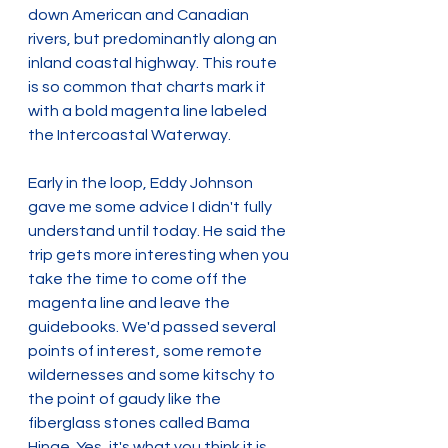
down American and Canadian 
rivers, but predominantly along an 
inland coastal highway. This route 
is so common that charts mark it 
with a bold magenta line labeled 
the Intercoastal Waterway.
Early in the loop, Eddy Johnson 
gave me some advice I didn't fully 
understand until today. He said the 
trip gets more interesting when you 
take the time to come off the 
magenta line and leave the 
guidebooks. We'd passed several 
points of interest, some remote 
wildernesses and some kitschy to 
the point of gaudy like the 
fiberglass stones called Bama 
Hinge. Yes, it's what you think it is. 