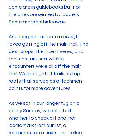
Some are in guidebooks but not 
the ones presented by loopers. 
Some are local hideaways.
As a longtime mountain biker, I 
loved getting off the main trail. The 
best drops, the nicest views, and 
the most unusual wildlife 
encounters were all off the main 
trail. We thought of trails as tap 
roots that served as attachment 
points for more adventures. 
As we sat in our ranger tug on a 
balmy Sunday, we debated 
whether to check off another 
iconic mark from our list, a 
restaurant on a tiny island called 