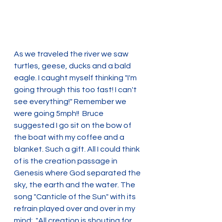
As we traveled the river we saw 
turtles, geese, ducks and a bald 
eagle. I caught myself thinking "I'm 
going through this too fast! I can't 
see everything!" Remember we 
were going 5mph!!  Bruce 
suggested I go sit on the bow of 
the boat with my coffee and a 
blanket. Such a gift. All I could think 
of is the creation passage in 
Genesis where God separated the 
sky, the earth and the water. The 
song "Canticle of the Sun" with its 
refrain played over and over in my 
mind:  "All creation is shouting for 