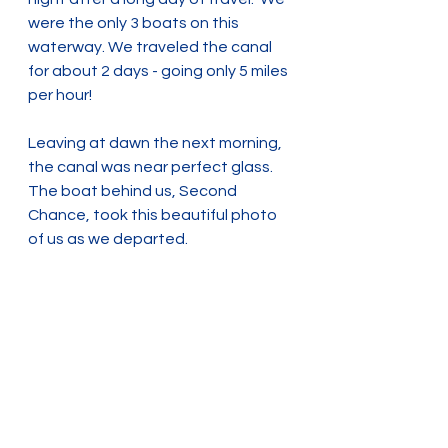
were the only 3 boats on this 
waterway. We traveled the canal 
for about 2 days - going only 5 miles 
per hour! 
Leaving at dawn the next morning, 
the canal was near perfect glass. 
The boat behind us, Second 
Chance, took this beautiful photo 
of us as we departed. 