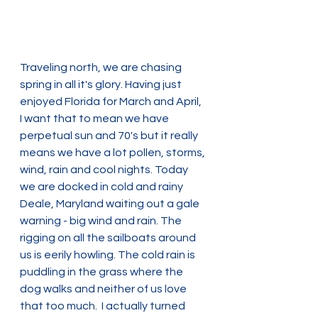
Traveling north, we are chasing 
spring in all it's glory. Having just 
enjoyed Florida for March and April,  
I want that to mean we have 
perpetual sun and 70's but it really 
means we have a lot pollen, storms, 
wind, rain and cool nights. Today 
we are docked in cold and rainy 
Deale, Maryland waiting out a gale 
warning - big wind and rain. The 
rigging on all the sailboats around 
us is eerily howling. The cold rain is 
puddling in the grass where the 
dog walks and neither of us love 
that too much.  I actually turned 