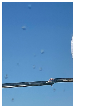
Available at The Pragmatic Bookshelf We
are so excited to share this with you!! Thank
you to everyone who has helped along the
way!