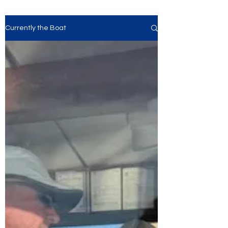
Currently the Boat