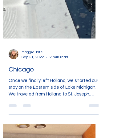
Maggie Tate
Sep 21, 2022
2 min read
Chicago