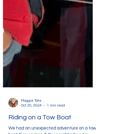
Maggie Tate
Oct 20, 2024
1 min read
Riding on a Tow Boat