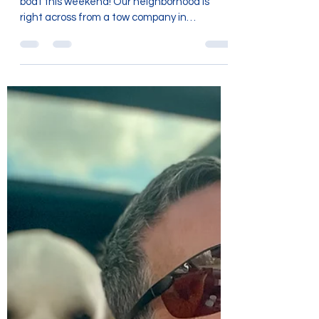
We had an unexpected adventure on a tow
boat this weekend! Our neighborhood is
right across from a tow company in
Chattanooga. The owners...