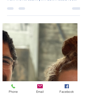
Maggie Tate
Sep 2, 2022
2 min read
Expansion
I love the wide open space of the coastal
plain in Texas. Every time we'd travel there
from the hill country in Austin I could feel...
Phone
Email
Facebook