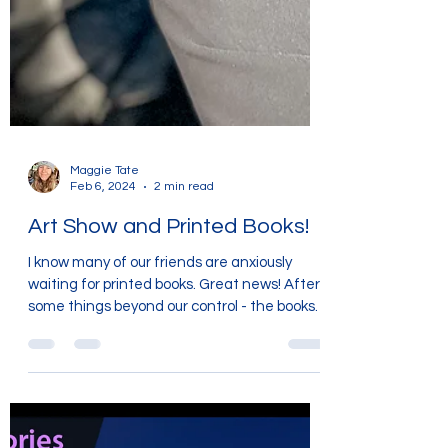
Maggie Tate
Feb 6, 2024
2 min read
Art Show and Printed Books!
I know many of our friends are anxiously
waiting for printed books. Great news! After
some things beyond our control - the books
will be...