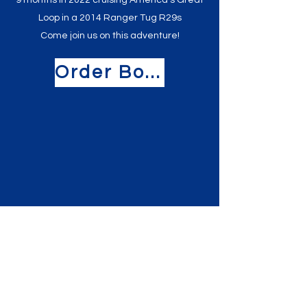
9 months in 2022 cruising America's Great
Loop in a 2014 Ranger Tug R29s
Come join us on this adventure!
Order Book