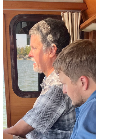
Once we finally left Holland, we shorted our
stay on the Eastern side of Lake Michigan.
We traveled from Holland to St. Joseph,
spent the...