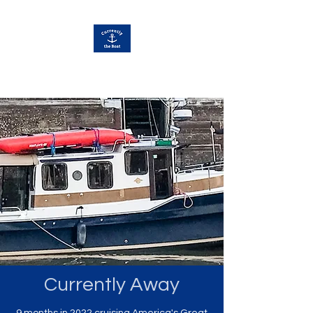
Currently Away
Currently Away