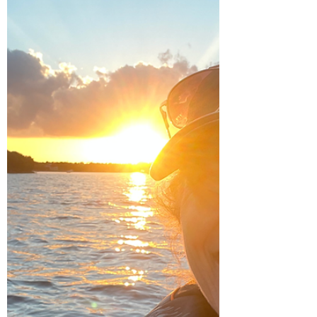
boat was a little tricky to coordinate. We had
to find a Volvo mechanic, close to an...