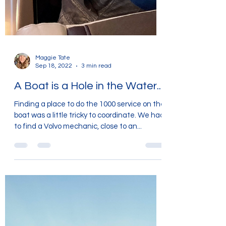
Maggie Tate
Sep 18, 2022
3 min read
A Boat is a Hole in the Water....
Finding a place to do the 1000 service on the