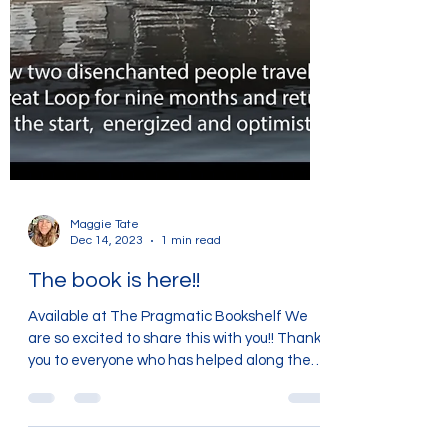
Maggie Tate
Dec 14, 2023
1 min read
The book is here!!